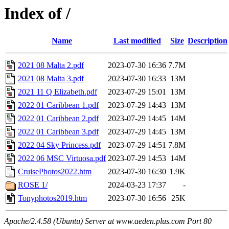
Index of /
Name
Last modified
Size
Description
2021 08 Malta 2.pdf
2023-07-30 16:36
7.7M
2021 08 Malta 3.pdf
2023-07-30 16:33
13M
2021 11 Q Elizabeth.pdf
2023-07-29 15:01
13M
2022 01 Caribbean 1.pdf
2023-07-29 14:43
13M
2022 01 Caribbean 2.pdf
2023-07-29 14:45
14M
2022 01 Caribbean 3.pdf
2023-07-29 14:45
13M
2022 04 Sky Princess.pdf
2023-07-29 14:51
7.8M
2022 06 MSC Virtuosa.pdf
2023-07-29 14:53
14M
CruisePhotos2022.htm
2023-07-30 16:30
1.9K
ROSE 1/
2024-03-23 17:37
-
Tonyphotos2019.htm
2023-07-30 16:56
25K
Apache/2.4.58 (Ubuntu) Server at www.aeden.plus.com Port 80